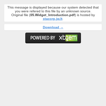
This message is displayed because our system detected that
you were refered to this file by an unknown source.
Original file (
05.Widget_Introduction.pdf
) is hosted by
stacorp.jw.lt
.
Download →